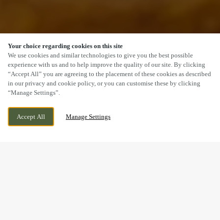
Your choice regarding cookies on this site
SCROLL
We use cookies and similar technologies to give you the best possible
experience with us and to help improve the quality of our site. By clicking
“Accept All” you are agreeing to the placement of these cookies as described
in our privacy and cookie policy, or you can customise these by clicking
“Manage Settings”.
149 STOURPORT ROAD, HAWKIND,
WE ARE OPEN!
KIDDERMINSTER, WORCESTERSHIRE, DY11
TODAY UNTIL
11PM
Accept All
Manage Settings
7BW
MAKING MEMORIES
BREAKFAST WITH SANTA