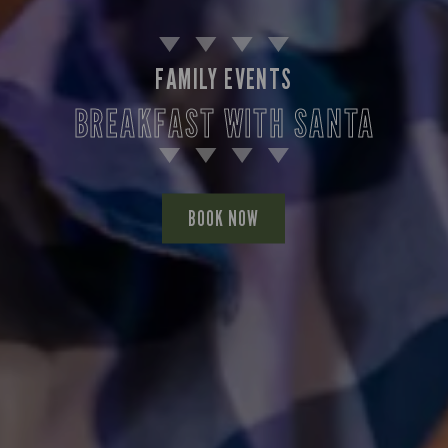
FAMILY EVENTS
BREAKFAST WITH SANTA
BOOK NOW