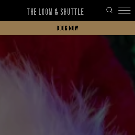
THE LOOM & SHUTTLE
BOOK NOW