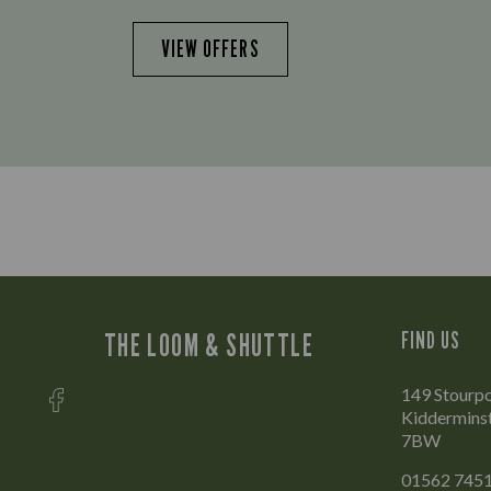
VIEW OFFERS
THE LOOM & SHUTTLE
FIND US
149 Stourpo
Kidderminst
7BW
01562 745