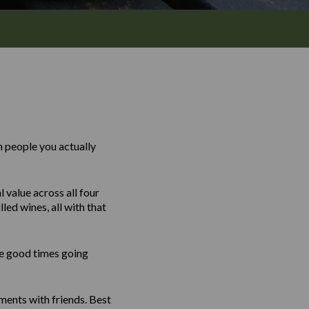
 people you actually
 value across all four
led wines, all with that
the good times going
ents with friends. Best