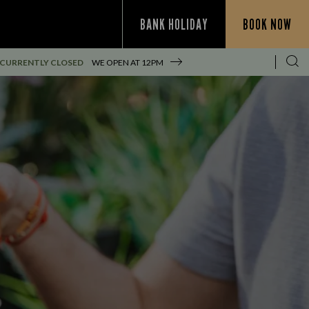
BANK HOLIDAY
BOOK NOW
CURRENTLY CLOSED
WE OPEN AT
12PM