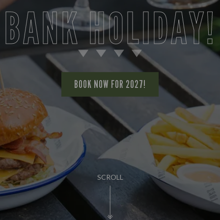
BANK HOLIDAY!
BOOK NOW FOR 2027!
SCROLL