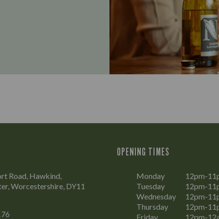
OPENING TIMES
rt Road, Hawkind,
Monday
12pm-11
er, Worcestershire, DY11
Tuesday
12pm-11
Wednesday
12pm-11
Thursday
12pm-11
176
Friday
12pm-12