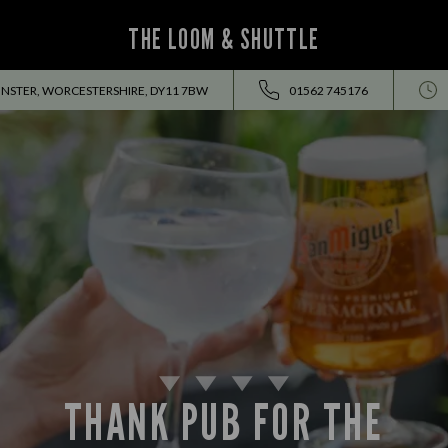
THE LOOM & SHUTTLE
INSTER, WORCESTERSHIRE, DY11 7BW
01562 745176
THANK PUB FOR THE