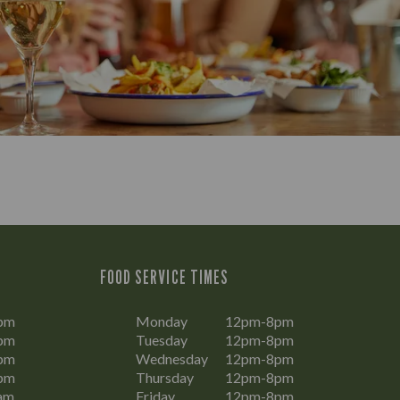
FOOD SERVICE TIMES
pm
Monday
12pm-8pm
pm
Tuesday
12pm-8pm
pm
Wednesday
12pm-8pm
pm
Thursday
12pm-8pm
am
Friday
12pm-8pm