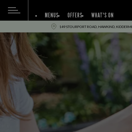
MENUS
OFFERS
WHAT'S ON
149 STOURPORT ROAD, HAWKIND, KIDDERM