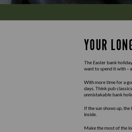
YOUR LON
The Easter bank holiday
want to spend it with – 
With more time for a goo
days. Think pub classics 
unmistakable bank holida
If the sun shows up, the
inside.
Make the most of the lo