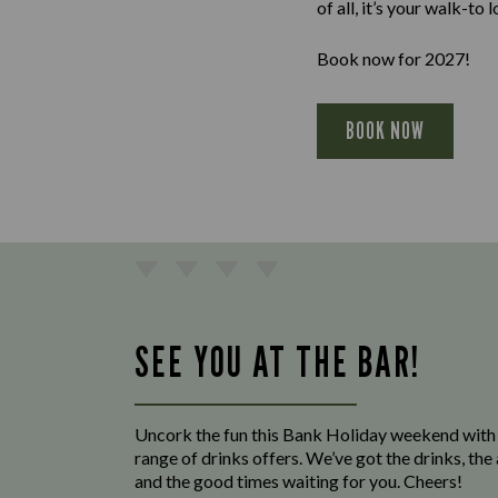
of all, it’s your walk-to 
Book now for 2027!
BOOK NOW
SEE YOU AT THE BAR!
Uncork the fun this Bank Holiday weekend with
range of drinks offers. We’ve got the drinks, th
and the good times waiting for you. Cheers!