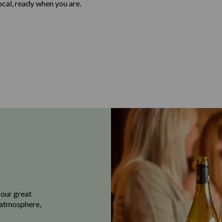
local, ready when you are.
 our great
e atmosphere,