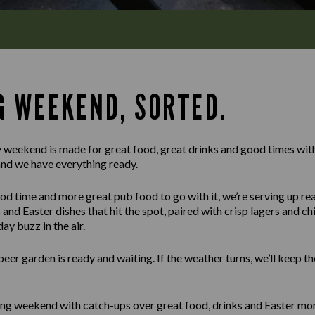
G WEEKEND, SORTED.
 weekend is made for great food, great drinks and good times with
and we have everything ready.
d time and more great pub food to go with it, we’re serving up real
and Easter dishes that hit the spot, paired with crisp lagers and chil
y buzz in the air.
 beer garden is ready and waiting. If the weather turns, we’ll keep 
ng weekend with catch-ups over great food, drinks and Easter mom