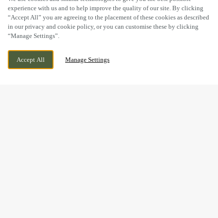
experience with us and to help improve the quality of our site. By clicking
“Accept All” you are agreeing to the placement of these cookies as described
in our privacy and cookie policy, or you can customise these by clicking
“Manage Settings”.
149 STOURPORT ROAD, HAWKIND,
WE ARE OPEN!
KIDDERMINSTER, WORCESTERSHIRE, DY11
TODAY UNTIL
12AM
Accept All
Manage Settings
7BW
MOTHER’S DAY WEEKEND
DRINKS
Mother’s Day may be over for this year, but it’s never too
early to start planning a celebration worth looking forward