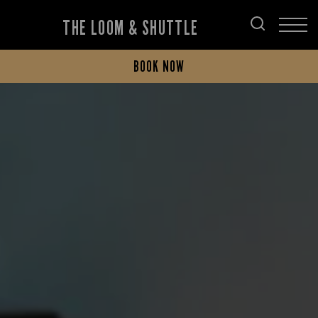
THE LOOM & SHUTTLE
BOOK NOW