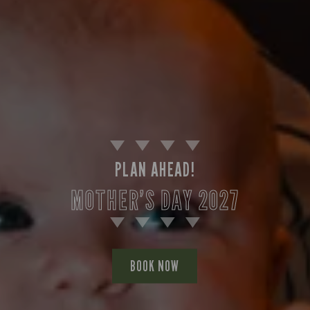
PLAN AHEAD!
MOTHER’S DAY 2027
BOOK NOW