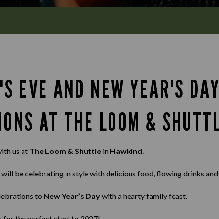
'S EVE AND NEW YEAR'S DA
IONS AT THE LOOM & SHUTT
ith us at
The Loom & Shuttle
in
Hawkind
.
 will be celebrating in style with delicious food, flowing drinks an
lebrations to
New Year’s Day
with a hearty family feast.
s for the perfect start to 2027!