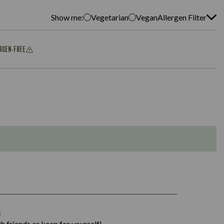
Show me:
Vegetarian
Vegan
Allergen Filter
ERGEN-FREE
1,311
s
36.9
h friends or keep for yourself!