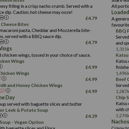
1.3
Contains:
Carb (g)
eesy filling in a crisp nacho crumb. Served with a
All porti
13.4
587
Loaded
e dip. Caution, hot cheese may ooze!
of which Sugars (g)
32.5
Suitable For:
Energy (kCal)
42.9
£
4.79
A genero
Fat (g)
593
11.0
Protein (g)
Contains:
15.7
 Cheese Bites
favourit
Sat Fat (g)
42.5
1.9
Carb (g)
Suitable For:
macaroni pasta, Cheddar and Mozzerella bite-
BBQ P
10.4
585
Energy (kCal)
Salt (g)
11.1
es, served with a BBQ sauce dip.
Served
of which Sugars (g)
39.0
Contains:
42.5
Protein (g)
£
4.79
and sp
5.6
Fat (g)
11.6
15.1
Carb (g)
Wings
1,311
41.8
Sat Fat (g)
2.2
 chicken wings, tossed in your choice of sauce.
Katsu
10.7
of which Sugars (g)
Energy (kCal)
258
11.9
Salt (g)
May Contain:
cken Wings
Katsu 
39.2
Fat (g)
Protein (g)
8.2
3.1
£
4.99
finish
11.7
Sat Fat (g)
Carb (g)
33.3
i Chicken Wings
1,496
259
2.2
Salt (g)
£
4.99
Beef C
of which Sugars (g)
10.6
8.2
Contains:
illi and Honey Chicken Wings
Served
Fat (g)
9.5
Suitable For:
33.2
£
4.99
1,287
Energy (kCal)
Sat Fat (g)
4.3
Contains:
he Day
Chip 
10.5
Suitable For:
Protein (g)
Salt (g)
1.7
Katsu 
up served with baguette slices and butter
9.6
382
Contains:
Carb (g)
with c
or Leek & Potato Soup
Energy (kCal)
2.4
14.7
1,274
£
4.29
of which Sugars (g)
Contains:
Protein (g)
1.7
30.8
Nacho
Suitable For:
Soup - Vegan Option
Fat (g)
Energy (kCal)
Carb (g)
th baguette slices and Flora.
Crispy to
6.1