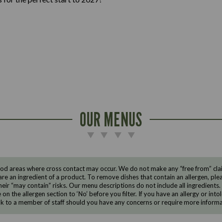
OUR MENUS
d areas where cross contact may occur. We do not make any “free from” claims
are an ingredient of a product. To remove dishes that contain an allergen, pleas
eir “may contain” risks. Our menu descriptions do not include all ingredients.
e on the allergen section to ‘No’ before you filter. If you have an allergy or i
ak to a member of staff should you have any concerns or require more informa