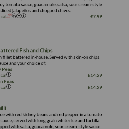
5.5
picy tomato sauce, guacamole, salsa, sour cream-style
 sliced jalapeños and chopped chives.
kcal
£
7.99
1,469
65.6
1,404
117.8
62.1
6.4
106.9
78.7
ttered Fish and Chips
6.1
19.6
h fillet battered in-house. Served with skin-on chips,
78.2
8.4
auce and your choice of;
19.5
 Peas
8.0
kcal
£
14.29
796
n Peas
kcal
£
14.29
34.1
93.5
9.9
lli
27.9
ce with red kidney beans and red pepper in a tomato
4.2
i sauce, served with long grain white rice and tortilla
3.5
opped with salsa, guacamole, sour cream-style sauce