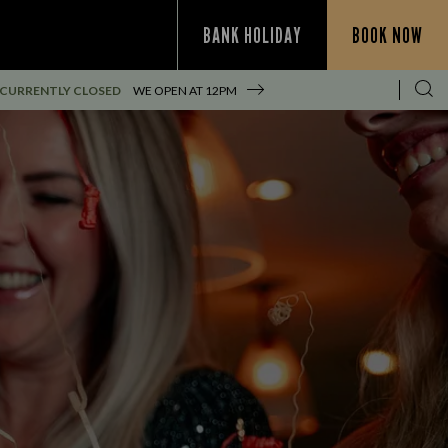
BANK HOLIDAY
BOOK NOW
CURRENTLY CLOSED
WE OPEN AT
12PM