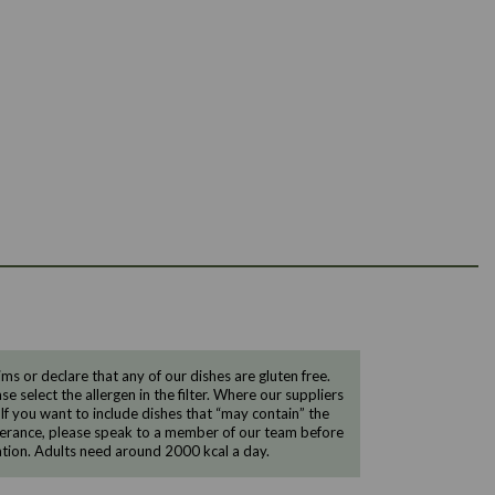
 or declare that any of our dishes are gluten free.
e select the allergen in the filter. Where our suppliers
 If you want to include dishes that “may contain” the
ntolerance, please speak to a member of our team before
tion. Adults need around 2000 kcal a day.