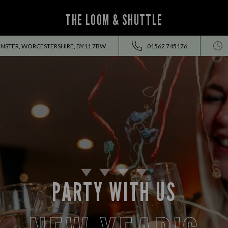
THE LOOM & SHUTTLE
INSTER, WORCESTERSHIRE, DY11 7BW
01562 745176
PARTY WITH US