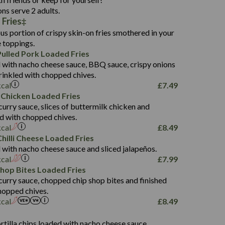
136.2
ons serve 2 adults.
 Fries
22.9
1,496
us portion of crispy skin-on fries smothered in your
65.6
42.7
e toppings.
24.1
168.2
ulled Pork Loaded Fries
1,287
4.2
 with nacho cheese sauce, BBQ sauce, crispy onions
11.4
41.7
rinkled with chopped chives.
69.5
127.7
kcal
£
7.49
15.4
 Chicken Loaded Fries
13.8
1,274
4.2
curry sauce, slices of buttermilk chicken and
62.7
16.2
ed with chopped chives.
21.6
155.1
kcal
£
8.49
5.8
hilli Cheese Loaded Fries
13.2
 with nacho cheese sauce and sliced jalapeños.
61.5
kcal
£
7.99
1,277
13.0
Shop Bites Loaded Fries
24.8
3.2
curry sauce, chopped chip shop bites and finished
107.7
hopped chives.
229
kcal
£
8.49
13.7
23.7
s
80.7
237
14.9
rtilla chips loaded with nacho cheese sauce,