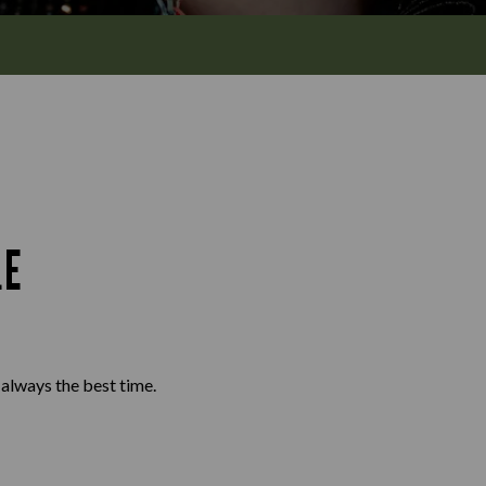
Y
LE
d always the best time.