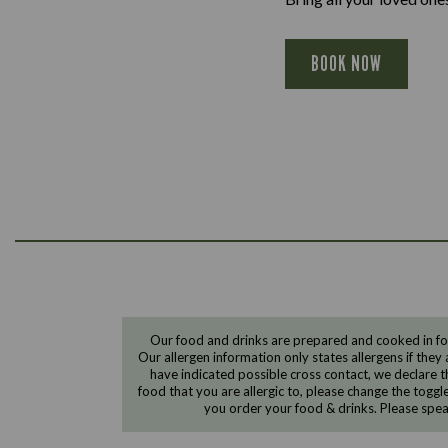
BOOK NOW
Our food and drinks are prepared and cooked in foo
Our allergen information only states allergens if they 
have indicated possible cross contact, we declare th
food that you are allergic to, please change the toggl
you order your food & drinks. Please spe