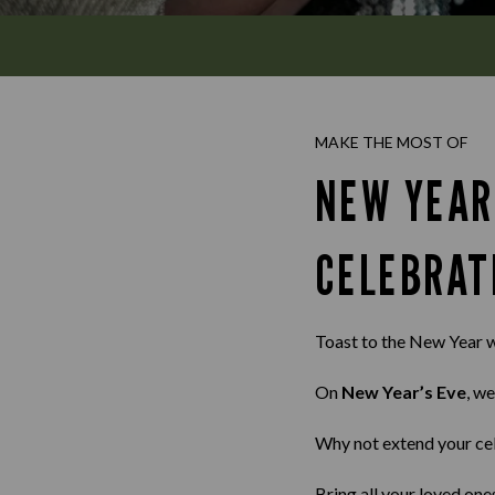
MAKE THE MOST OF
NEW YEAR
CELEBRAT
Toast to the New Year w
On
New Year’s Eve
, we
Why not extend your ce
Bring all your loved one