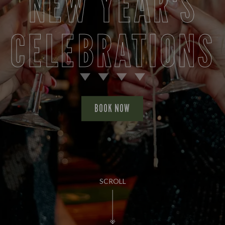
NEW YEAR'S
CELEBRATIONS
BOOK NOW
SCROLL