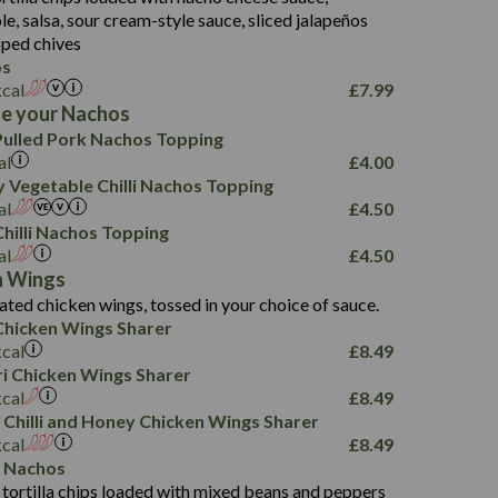
18.2
9.0
, salsa, sour cream-style sauce, sliced jalapeños
12.5
196
6.0
26.1
ped chives
8.1
17.8
os
10.8
3.1
10.4
kcal
£
7.99
8.4
0.7
e your Nachos
4.4
1,173
0.6
ulled Pork Nachos Topping
7.4
85.7
1.8
al
£
4.00
1,185
1.8
31.4
 Vegetable Chilli Nachos Topping
85.0
1.4
al
£
4.50
20.9
1,169
22.2
hilli Nachos Topping
78.0
84.9
al
£
4.50
11.1
23.3
30.1
n Wings
83.5
4.3
ated chicken wings, tossed in your choice of sauce.
21.3
23.8
hicken Wings Sharer
78.4
1,226
6.2
kcal
£
8.49
23.3
19.4
iri Chicken Wings Sharer
4.4
123.0
kcal
£
8.49
 Chilli and Honey Chicken Wings Sharer
20.7
kcal
£
8.49
68.5
 Nachos
6.2
 tortilla chips loaded with mixed beans and peppers