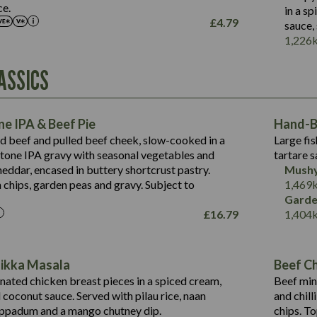
Salt (g)
ce.
in a s
May Contain:
£
4.79
sauce,
Suitable For:
1,226
Energy (kCal)
Protein (g)
Contains:
ASSICS
1,563
Energy (kCal)
Carb (g)
44.1
Protein (g)
of which Sugars (g)
162.7
Carb (g)
May Contain:
Fat (g)
e IPA & Beef Pie
Hand-Ba
7.9
of which Sugars (g)
Sat Fat (g)
ed beef and pulled beef cheek, slow-cooked in a
Large fis
77.0
Fat (g)
Salt (g)
tone IPA gravy with seasonal vegetables and
tartare s
34.5
Sat Fat (g)
eddar, encased in buttery shortcrust pastry.
Mushy
5.4
Salt (g)
 chips, garden peas and gravy. Subject to
1,469
1,095
Energy (kCal)
Garde
£
16.79
1,404
Protein (g)
49.0
141.4
Carb (g)
172
of which Sugars (g)
28.9
10.3
Tikka Masala
Beef Chi
Fat (g)
34.6
Suitable For:
13.2
ated chicken breast pieces in a spiced cream,
Beef min
Sat Fat (g)
8.0
coconut sauce. Served with pilau rice, naan
and chill
1.6
Contains:
Salt (g)
5.9
oppadum and a mango chutney dip.
chips. T
8.1