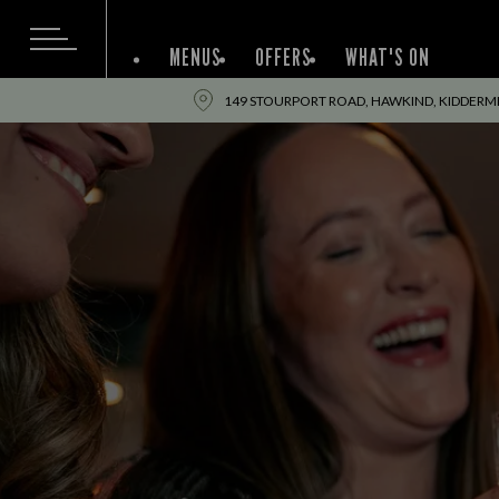
MENUS
OFFERS
WHAT'S ON
149 STOURPORT ROAD, HAWKIND, KIDDERM