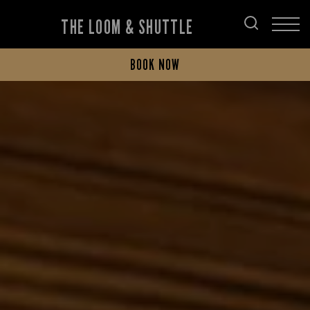
THE LOOM & SHUTTLE
BOOK NOW