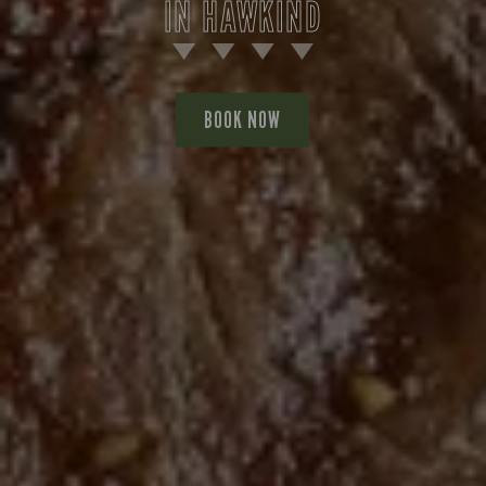
IN HAWKIND
Energy (kCal)
Energy (kCal)
Energy (kCal)
Energy (kCal)
Energy (kCal)
Energy (kCal)
Energy (kCal)
1,563
1,521
1,476
1,191
1,252
977
665
Energy (kCal)
Energy (kCal)
Energy (kCal)
Energy (kCal)
Energy (kCal)
Energy (kCal)
Energy (kCal)
Energy (kCal)
Energy (kCal)
Energy (kCal)
Energy (kCal)
Energy (kCal)
Energy (kCal)
Energy (kCal)
Energy (kCal)
350
366
508
195
508
396
521
305
306
428
342
39
86
93
96
Energy (kCal)
Energy (kCal)
Energy (kCal)
Energy (kCal)
Energy (kCal)
Energy (kCal)
Energy (kCal)
Energy (kCal)
Energy (kCal)
Energy (kCal)
2,271
1,514
1,056
229
172
229
241
220
547
79
Energy (kCal)
Energy (kCal)
Energy (kCal)
Protein (g)
Protein (g)
Energy (kCal)
Energy (kCal)
Energy (kCal)
Energy (kCal)
Energy (kCal)
Protein (g)
Protein (g)
Protein (g)
Protein (g)
Energy (kCal)
Protein (g)
Energy (kCal)
Protein (g)
Energy (kCal)
Energy (kCal)
Energy (kCal)
Energy (kCal)
1,469
1,404
1,539
1,102
1,037
1,453
1,514
40.8
54.3
13.8
32.9
554
554
626
792
614
482
9.3
1.6
1.8
1.9
7
Energy (kCal)
Energy (kCal)
Energy (kCal)
Energy (kCal)
313
403
538
394
Energy (kCal)
Energy (kCal)
Energy (kCal)
Energy (kCal)
Energy (kCal)
Energy (kCal)
Energy (kCal)
Energy (kCal)
Energy (kCal)
Energy (kCal)
Energy (kCal)
Energy (kCal)
Energy (kCal)
1,311
1,049
1,235
2,199
1,360
1,421
1,036
1,120
530
491
551
612
584
Energy (kCal)
Energy (kCal)
Energy (kCal)
Energy (kCal)
Energy (kCal)
Protein (g)
Energy (kCal)
Energy (kCal)
Energy (kCal)
Energy (kCal)
Protein (g)
Protein (g)
Protein (g)
Protein (g)
Protein (g)
Energy (kCal)
Energy (kCal)
Energy (kCal)
Energy (kCal)
Energy (kCal)
Energy (kCal)
Energy (kCal)
Energy (kCal)
Protein (g)
1,287
1,173
1,399
44.1
46.0
35.2
35.8
60.9
62.9
587
237
196
778
889
792
996
949
958
799
483
573
8.8
77
66
Energy (kCal)
Energy (kCal)
Protein (g)
Protein (g)
Protein (g)
Protein (g)
Protein (g)
Energy (kCal)
Energy (kCal)
Energy (kCal)
Energy (kCal)
Energy (kCal)
Protein (g)
Protein (g)
Protein (g)
Protein (g)
Protein (g)
Protein (g)
Protein (g)
Protein (g)
Protein (g)
Protein (g)
Energy (kCal)
Energy (kCal)
258
259
860
813
258
259
712
712
607
5.8
0.6
6.5
2.8
2.1
6.5
4.6
7.4
8.5
8.4
4.1
2.2
2.0
1.9
1.4
Energy (kCal)
Energy (kCal)
Energy (kCal)
Energy (kCal)
Energy (kCal)
Energy (kCal)
Energy (kCal)
1,450
415
549
633
962
612
590
Energy (kCal)
Energy (kCal)
Energy (kCal)
Energy (kCal)
Protein (g)
Energy (kCal)
Protein (g)
Energy (kCal)
Protein (g)
Protein (g)
Protein (g)
Protein (g)
Energy (kCal)
Energy (kCal)
Protein (g)
Protein (g)
Protein (g)
Energy (kCal)
Energy (kCal)
Energy (kCal)
Energy (kCal)
Energy (kCal)
Energy (kCal)
Energy (kCal)
Energy (kCal)
Energy (kCal)
Protein (g)
Energy (kCal)
Energy (kCal)
1,496
1,274
1,095
189.4
2,086
2,865
101.7
1,062
1,357
23.7
10.3
23.7
13.6
18.6
70.8
35.4
567
382
767
574
869
984
588
743
621
498
748
691
1.6
Energy (kCal)
Energy (kCal)
Protein (g)
Energy (kCal)
Protein (g)
Protein (g)
Carb (g)
Carb (g)
Energy (kCal)
Protein (g)
Protein (g)
Protein (g)
Protein (g)
Protein (g)
Carb (g)
Carb (g)
Carb (g)
Carb (g)
Protein (g)
Carb (g)
Protein (g)
Carb (g)
Protein (g)
Protein (g)
Protein (g)
Energy (kCal)
Energy (kCal)
Protein (g)
1,185
1,179
65.6
62.1
29.1
29.3
25.8
67.9
70.0
88.0
44.8
16.0
33.5
555
593
554
530
8.9
1.9
0.2
3.4
5.2
2.5
0.2
0.1
8.9
4.3
7.2
Protein (g)
Protein (g)
Protein (g)
Protein (g)
14.0
7.3
7.2
3.0
Protein (g)
Protein (g)
Protein (g)
Protein (g)
Protein (g)
Protein (g)
Protein (g)
Protein (g)
Protein (g)
Protein (g)
Protein (g)
Protein (g)
Energy (kCal)
Energy (kCal)
Protein (g)
129.8
1,312
29.8
36.9
50.6
61.3
41.7
72.0
74.1
49.0
51.0
39.0
45.1
14.9
825
Protein (g)
Energy (kCal)
Protein (g)
Protein (g)
Protein (g)
Protein (g)
Energy (kCal)
Carb (g)
Protein (g)
Energy (kCal)
Protein (g)
Protein (g)
Protein (g)
Carb (g)
Carb (g)
Carb (g)
Energy (kCal)
Carb (g)
Carb (g)
Protein (g)
Protein (g)
Protein (g)
Protein (g)
Protein (g)
Protein (g)
Protein (g)
Energy (kCal)
Protein (g)
Carb (g)
Energy (kCal)
Energy (kCal)
1,169
162.7
162.7
163.1
1,958
42.9
41.7
17.8
85.7
19.6
48.6
76.3
92.0
92.0
41.5
39.6
27.5
24.5
37.9
41.0
13.8
17.3
83.6
585
790
537
537
637
9.0
0.6
0.6
Protein (g)
Protein (g)
Carb (g)
Carb (g)
Carb (g)
Carb (g)
Carb (g)
Protein (g)
Protein (g)
Protein (g)
Protein (g)
Protein (g)
Carb (g)
Carb (g)
Carb (g)
Carb (g)
Carb (g)
Carb (g)
Carb (g)
Carb (g)
Carb (g)
Carb (g)
Protein (g)
Protein (g)
39.5
68.2
21.6
34.3
31.3
68.2
52.4
57.6
37.9
37.9
62.7
52.4
10.3
11.4
12.3
8.2
8.2
0.8
1.0
8.2
8.2
7.1
7.1
5.9
Protein (g)
Protein (g)
Protein (g)
Protein (g)
Protein (g)
Protein (g)
Protein (g)
12.8
31.9
37.9
39.6
32.4
15.7
25.7
Protein (g)
Protein (g)
Protein (g)
Protein (g)
Carb (g)
Protein (g)
Carb (g)
Protein (g)
Carb (g)
Carb (g)
Carb (g)
Carb (g)
Protein (g)
Protein (g)
Carb (g)
Carb (g)
Carb (g)
Protein (g)
Protein (g)
Protein (g)
Protein (g)
Protein (g)
Protein (g)
Protein (g)
Protein (g)
Protein (g)
Carb (g)
Protein (g)
Protein (g)
110.7
100.7
150.8
101.3
11.6
14.7
42.7
16.2
14.9
49.0
13.2
32.9
14.9
15.5
15.2
54.0
31.0
23.8
38.8
31.6
41.1
18.2
32.2
22.5
11.4
47.0
21.3
2.9
9.0
Protein (g)
Protein (g)
Carb (g)
Protein (g)
Carb (g)
Carb (g)
of which Sugars (g)
of which Sugars (g)
Protein (g)
Carb (g)
Carb (g)
Carb (g)
Carb (g)
Carb (g)
of which Sugars (g)
of which Sugars (g)
of which Sugars (g)
of which Sugars (g)
Carb (g)
of which Sugars (g)
Carb (g)
of which Sugars (g)
Carb (g)
Carb (g)
Carb (g)
Protein (g)
Protein (g)
Carb (g)
117.8
106.9
166.6
120.1
109.3
109.4
109.4
11.8
42.5
34.9
85.0
50.0
15.2
34.9
63.3
60.8
65.9
86.6
0.9
0.1
1.7
2.4
0.0
1.2
0.1
4.0
7.6
5.6
Carb (g)
Carb (g)
Carb (g)
Carb (g)
38.7
39.5
88.1
75.8
Carb (g)
Energy (kCal)
Carb (g)
Energy (kCal)
Energy (kCal)
Energy (kCal)
Carb (g)
Energy (kCal)
Carb (g)
Carb (g)
Carb (g)
Carb (g)
Carb (g)
Carb (g)
Carb (g)
Carb (g)
Carb (g)
Protein (g)
Protein (g)
Carb (g)
136.2
1,226
1,165
102.5
126.1
146.2
100.6
100.6
42.3
19.5
93.8
95.0
57.7
50.5
65.4
273
796
739
8.7
8.7
Carb (g)
Protein (g)
Carb (g)
Carb (g)
Carb (g)
Carb (g)
Protein (g)
of which Sugars (g)
Carb (g)
Protein (g)
Carb (g)
Carb (g)
Carb (g)
of which Sugars (g)
of which Sugars (g)
of which Sugars (g)
Protein (g)
of which Sugars (g)
of which Sugars (g)
Carb (g)
Carb (g)
Carb (g)
Carb (g)
Carb (g)
Carb (g)
Carb (g)
Protein (g)
Carb (g)
of which Sugars (g)
Protein (g)
Protein (g)
127.7
113.0
146.0
106.7
100.3
103.2
100.8
129.9
100.4
15.7
42.5
26.1
10.4
31.4
84.9
34.9
14.3
10.3
97.3
80.1
61.5
64.0
7.9
9.1
6.1
5.7
6.8
6.8
6.2
6.2
7.5
Carb (g)
Carb (g)
of which Sugars (g)
of which Sugars (g)
of which Sugars (g)
of which Sugars (g)
of which Sugars (g)
Carb (g)
Carb (g)
Carb (g)
Carb (g)
Carb (g)
of which Sugars (g)
of which Sugars (g)
of which Sugars (g)
of which Sugars (g)
of which Sugars (g)
of which Sugars (g)
of which Sugars (g)
of which Sugars (g)
of which Sugars (g)
of which Sugars (g)
Carb (g)
Carb (g)
104.4
104.4
33.3
33.2
82.8
80.4
33.3
33.2
23.2
23.2
45.8
35.5
10.3
11.3
11.7
51.8
9.1
0.7
0.6
2.8
0.3
0.6
2.2
7.4
Energy (kCal)
Energy (kCal)
Carb (g)
Carb (g)
Carb (g)
Energy (kCal)
Energy (kCal)
Carb (g)
Carb (g)
Carb (g)
Carb (g)
1,277
1,089
143.4
23.2
18.0
19.2
67.6
59.1
55.8
436
602
Carb (g)
Carb (g)
Carb (g)
Carb (g)
of which Sugars (g)
Carb (g)
of which Sugars (g)
Carb (g)
of which Sugars (g)
of which Sugars (g)
of which Sugars (g)
of which Sugars (g)
Carb (g)
Carb (g)
of which Sugars (g)
of which Sugars (g)
of which Sugars (g)
Carb (g)
Carb (g)
Carb (g)
Carb (g)
Carb (g)
Carb (g)
Carb (g)
Carb (g)
Carb (g)
of which Sugars (g)
Carb (g)
Carb (g)
168.2
155.1
141.4
158.8
193.6
118.7
150.3
125.6
39.3
30.8
12.5
73.6
12.5
12.8
42.4
42.9
74.5
63.7
69.4
59.4
62.8
84.1
83.1
1.6
0.6
7.2
9.8
1.4
8.7
Carb (g)
Carb (g)
of which Sugars (g)
Carb (g)
of which Sugars (g)
of which Sugars (g)
Fat (g)
Fat (g)
Carb (g)
of which Sugars (g)
of which Sugars (g)
of which Sugars (g)
of which Sugars (g)
of which Sugars (g)
Fat (g)
Fat (g)
Fat (g)
Fat (g)
of which Sugars (g)
Fat (g)
of which Sugars (g)
Fat (g)
of which Sugars (g)
of which Sugars (g)
of which Sugars (g)
Carb (g)
Carb (g)
of which Sugars (g)
151.0
52.6
11.1
22.2
10.6
10.6
47.2
30.4
27.8
94.5
99.7
66.9
2.3
6.4
6.1
2.2
0.1
7.3
8.7
8.4
4.4
2.4
8.9
0.8
1.5
2.3
6.8
5.6
of which Sugars (g)
of which Sugars (g)
of which Sugars (g)
of which Sugars (g)
69.4
43.8
3.1
3.4
of which Sugars (g)
Protein (g)
of which Sugars (g)
Protein (g)
Protein (g)
Protein (g)
of which Sugars (g)
Protein (g)
of which Sugars (g)
of which Sugars (g)
of which Sugars (g)
of which Sugars (g)
of which Sugars (g)
of which Sugars (g)
of which Sugars (g)
of which Sugars (g)
of which Sugars (g)
Carb (g)
Carb (g)
of which Sugars (g)
BOOK NOW
113.0
22.9
19.4
34.1
16.4
28.2
18.2
19.2
60.7
13.6
13.6
10.4
10.9
37.2
10.5
4.3
5.3
9.7
4.3
4.3
of which Sugars (g)
Carb (g)
of which Sugars (g)
of which Sugars (g)
of which Sugars (g)
of which Sugars (g)
Carb (g)
Fat (g)
of which Sugars (g)
Carb (g)
of which Sugars (g)
of which Sugars (g)
of which Sugars (g)
Fat (g)
Fat (g)
Fat (g)
Carb (g)
Fat (g)
Fat (g)
of which Sugars (g)
of which Sugars (g)
of which Sugars (g)
of which Sugars (g)
of which Sugars (g)
of which Sugars (g)
of which Sugars (g)
Carb (g)
of which Sugars (g)
Fat (g)
Carb (g)
Carb (g)
100.0
10.4
15.1
13.8
10.8
20.9
30.1
77.0
10.7
72.8
13.6
13.0
51.6
77.6
71.8
61.6
67.5
25.9
10.8
74.1
32.4
74.1
77.9
4.4
6.2
5.2
3.1
6.5
5.1
6.3
6.1
of which Sugars (g)
of which Sugars (g)
Fat (g)
Fat (g)
Fat (g)
Fat (g)
Fat (g)
of which Sugars (g)
of which Sugars (g)
of which Sugars (g)
of which Sugars (g)
of which Sugars (g)
Fat (g)
Fat (g)
Fat (g)
Fat (g)
Fat (g)
Fat (g)
Fat (g)
Fat (g)
Fat (g)
Fat (g)
of which Sugars (g)
of which Sugars (g)
10.6
10.5
17.7
40.0
21.8
10.7
10.6
10.5
84.3
21.8
17.3
28.6
11.4
11.6
17.3
13.3
84.3
31.1
3.0
5.1
3.7
4.1
4.4
4.5
Protein (g)
Protein (g)
of which Sugars (g)
of which Sugars (g)
of which Sugars (g)
Protein (g)
Protein (g)
of which Sugars (g)
of which Sugars (g)
of which Sugars (g)
of which Sugars (g)
24.8
13.2
23.9
16.7
20.7
17.7
13.5
10.0
9.2
7.4
7.9
of which Sugars (g)
of which Sugars (g)
of which Sugars (g)
of which Sugars (g)
Fat (g)
of which Sugars (g)
Fat (g)
of which Sugars (g)
Fat (g)
Fat (g)
Fat (g)
Fat (g)
of which Sugars (g)
of which Sugars (g)
Fat (g)
Fat (g)
Fat (g)
of which Sugars (g)
of which Sugars (g)
of which Sugars (g)
of which Sugars (g)
of which Sugars (g)
of which Sugars (g)
of which Sugars (g)
of which Sugars (g)
of which Sugars (g)
Fat (g)
of which Sugars (g)
of which Sugars (g)
116.4
11.4
13.2
28.9
15.3
13.8
17.1
69.4
75.4
62.0
12.1
30.1
27.1
11.1
16.4
11.4
10.8
23.3
7.9
6.1
8.1
8.1
8.1
9.1
6.1
9.1
9.0
5.7
7.0
of which Sugars (g)
of which Sugars (g)
Fat (g)
of which Sugars (g)
Fat (g)
Fat (g)
Sat Fat (g)
Sat Fat (g)
of which Sugars (g)
Fat (g)
Fat (g)
Fat (g)
Fat (g)
Fat (g)
Sat Fat (g)
Sat Fat (g)
Sat Fat (g)
Sat Fat (g)
Fat (g)
Sat Fat (g)
Fat (g)
Sat Fat (g)
Fat (g)
Fat (g)
Fat (g)
of which Sugars (g)
of which Sugars (g)
Fat (g)
13.4
41.2
11.1
78.7
78.2
13.3
80.7
52.7
52.1
79.5
85.4
10.6
41.2
32.3
44.3
34.3
71.1
60.2
11.7
5.6
0.7
0.1
2.6
1.4
3.7
0.1
0.6
6.5
Fat (g)
Fat (g)
Fat (g)
Fat (g)
13.7
20.4
17.2
8.2
Fat (g)
Carb (g)
Fat (g)
Carb (g)
Carb (g)
Carb (g)
Fat (g)
Carb (g)
Fat (g)
Fat (g)
Fat (g)
Fat (g)
Fat (g)
Fat (g)
Fat (g)
Fat (g)
Fat (g)
of which Sugars (g)
of which Sugars (g)
Fat (g)
123.0
104.0
173.6
119.4
26.8
32.4
65.6
93.5
22.6
42.0
61.0
71.6
77.5
35.0
40.9
51.4
57.5
25.0
22.0
27.7
Fat (g)
of which Sugars (g)
Fat (g)
Fat (g)
Fat (g)
Fat (g)
of which Sugars (g)
Sat Fat (g)
Fat (g)
of which Sugars (g)
Fat (g)
Fat (g)
Fat (g)
Sat Fat (g)
Sat Fat (g)
Sat Fat (g)
of which Sugars (g)
Sat Fat (g)
Sat Fat (g)
Fat (g)
Fat (g)
Fat (g)
Fat (g)
Fat (g)
Fat (g)
Fat (g)
of which Sugars (g)
Fat (g)
Sat Fat (g)
of which Sugars (g)
of which Sugars (g)
39.0
10.7
62.7
78.0
21.3
34.5
25.4
13.2
65.7
18.5
26.8
24.6
17.0
16.3
19.3
34.0
25.5
50.4
48.0
30.0
24.1
47.4
26.2
13.0
47.4
59.8
8.4
7.4
4.0
0.6
9.2
Fat (g)
Fat (g)
Sat Fat (g)
Sat Fat (g)
Sat Fat (g)
Sat Fat (g)
Sat Fat (g)
Fat (g)
Fat (g)
Fat (g)
Fat (g)
Fat (g)
Sat Fat (g)
Sat Fat (g)
Sat Fat (g)
Sat Fat (g)
Sat Fat (g)
Sat Fat (g)
Sat Fat (g)
Sat Fat (g)
Sat Fat (g)
Sat Fat (g)
Fat (g)
Fat (g)
41.6
39.2
29.0
29.0
41.6
9.5
9.6
3.2
3.1
4.4
1.4
1.8
9.5
9.6
4.4
3.6
3.8
4.7
2.8
7.0
4.9
2.0
2.7
3.1
Carb (g)
Carb (g)
Fat (g)
Fat (g)
Fat (g)
Carb (g)
Carb (g)
Fat (g)
Fat (g)
Fat (g)
Fat (g)
107.7
133.9
49.2
29.0
38.4
44.5
58.1
74.6
61.6
32.3
26.9
Fat (g)
Fat (g)
Fat (g)
Fat (g)
Sat Fat (g)
Fat (g)
Sat Fat (g)
Fat (g)
Sat Fat (g)
Sat Fat (g)
Sat Fat (g)
Sat Fat (g)
Fat (g)
Fat (g)
Sat Fat (g)
Sat Fat (g)
Sat Fat (g)
Fat (g)
Fat (g)
Fat (g)
Fat (g)
Fat (g)
Fat (g)
Fat (g)
Fat (g)
Fat (g)
Sat Fat (g)
Fat (g)
Fat (g)
114.7
162.8
39.5
21.5
69.5
61.5
34.6
36.9
21.6
13.9
25.2
46.6
33.6
61.5
48.5
33.7
25.9
34.9
29.4
19.4
34.8
33.7
3.1
2.3
3.1
2.6
1.4
3.3
8.5
Fat (g)
Fat (g)
Sat Fat (g)
Fat (g)
Sat Fat (g)
Sat Fat (g)
Salt (g)
Salt (g)
Fat (g)
Sat Fat (g)
Sat Fat (g)
Sat Fat (g)
Sat Fat (g)
Sat Fat (g)
Salt (g)
Salt (g)
Salt (g)
Salt (g)
Sat Fat (g)
Salt (g)
Sat Fat (g)
Salt (g)
Sat Fat (g)
Sat Fat (g)
Sat Fat (g)
Fat (g)
Fat (g)
Sat Fat (g)
32.5
41.8
83.5
19.6
19.5
38.8
31.4
12.0
12.0
20.0
23.0
10.4
16.0
11.6
5.7
0.9
1.4
0.5
0.7
7.6
0.5
0.0
0.3
5.7
4.1
6.9
5.9
5.2
Sat Fat (g)
Sat Fat (g)
Sat Fat (g)
Sat Fat (g)
3.9
8.3
6.8
3.2
Sat Fat (g)
of which Sugars (g)
Sat Fat (g)
of which Sugars (g)
of which Sugars (g)
of which Sugars (g)
Sat Fat (g)
of which Sugars (g)
Sat Fat (g)
Sat Fat (g)
Sat Fat (g)
Sat Fat (g)
Sat Fat (g)
Sat Fat (g)
Sat Fat (g)
Sat Fat (g)
Sat Fat (g)
Fat (g)
Fat (g)
Sat Fat (g)
24.1
20.7
14.1
18.8
11.8
19.0
41.9
21.9
24.9
12.1
15.1
14.8
17.6
65.0
52.0
5.4
7.4
9.9
6.1
8.9
Sat Fat (g)
Fat (g)
Sat Fat (g)
Sat Fat (g)
Sat Fat (g)
Sat Fat (g)
Fat (g)
Salt (g)
Sat Fat (g)
Fat (g)
Sat Fat (g)
Sat Fat (g)
Sat Fat (g)
Salt (g)
Salt (g)
Salt (g)
Fat (g)
Salt (g)
Salt (g)
Sat Fat (g)
Sat Fat (g)
Sat Fat (g)
Sat Fat (g)
Sat Fat (g)
Sat Fat (g)
Sat Fat (g)
Fat (g)
Sat Fat (g)
Salt (g)
Fat (g)
Fat (g)
122.4
11.6
39.2
21.6
23.3
78.4
16.7
39.2
23.4
11.0
23.7
23.7
32.0
0.6
1.8
5.4
0.3
0.1
5.5
4.5
4.3
3.2
3.2
7.4
9.4
9.3
9.3
4.9
0.6
7.7
0.2
Sat Fat (g)
Sat Fat (g)
Salt (g)
Salt (g)
Salt (g)
Salt (g)
Salt (g)
Sat Fat (g)
Sat Fat (g)
Sat Fat (g)
Sat Fat (g)
Sat Fat (g)
Salt (g)
Salt (g)
Salt (g)
Salt (g)
Salt (g)
Salt (g)
Salt (g)
Salt (g)
Salt (g)
Salt (g)
Sat Fat (g)
Sat Fat (g)
18.1
18.0
24.2
4.3
2.4
1.2
0.4
1.3
0.2
0.4
4.3
2.4
6.4
1.3
0.7
0.6
0.1
0.1
0.1
0.1
0.1
0.1
0.0
6.4
of which Sugars (g)
of which Sugars (g)
Sat Fat (g)
Sat Fat (g)
Sat Fat (g)
of which Sugars (g)
of which Sugars (g)
Sat Fat (g)
Sat Fat (g)
Sat Fat (g)
Sat Fat (g)
13.7
15.6
12.1
15.0
23.2
20.2
19.3
16.6
4.8
7.0
6.8
Sat Fat (g)
Sat Fat (g)
Sat Fat (g)
Sat Fat (g)
Salt (g)
Sat Fat (g)
Salt (g)
Sat Fat (g)
Salt (g)
Salt (g)
Salt (g)
Salt (g)
Sat Fat (g)
Sat Fat (g)
Salt (g)
Salt (g)
Salt (g)
Sat Fat (g)
Sat Fat (g)
Sat Fat (g)
Sat Fat (g)
Sat Fat (g)
Sat Fat (g)
Sat Fat (g)
Sat Fat (g)
Sat Fat (g)
Salt (g)
Sat Fat (g)
Sat Fat (g)
14.1
15.4
13.0
13.5
12.7
29.1
53.9
13.8
11.1
17.9
15.2
10.6
10.5
11.9
11.3
5.2
0.7
8.0
0.6
0.7
0.9
2.5
7.3
2.4
0.4
4.3
2.2
7.7
7.0
Sat Fat (g)
Sat Fat (g)
Salt (g)
Sat Fat (g)
Salt (g)
Salt (g)
Sat Fat (g)
Salt (g)
Salt (g)
Salt (g)
Salt (g)
Salt (g)
Salt (g)
Salt (g)
Salt (g)
Salt (g)
Salt (g)
Sat Fat (g)
Sat Fat (g)
Salt (g)
11.0
11.9
23.8
10.9
1.7
8.4
8.0
5.0
3.9
3.6
4.2
4.2
0.5
1.7
2.3
4.4
1.2
6.4
5.1
0.3
Salt (g)
Salt (g)
Salt (g)
Salt (g)
0.7
1.1
0.6
0.3
Salt (g)
Fat (g)
Salt (g)
Fat (g)
Fat (g)
Fat (g)
Salt (g)
Fat (g)
Salt (g)
Salt (g)
Salt (g)
Salt (g)
Salt (g)
Salt (g)
Salt (g)
Salt (g)
Salt (g)
Sat Fat (g)
Sat Fat (g)
Salt (g)
12.9
68.5
27.9
25.2
36.3
20.6
18.0
1.7
4.2
2.4
3.6
3.9
9.7
4.2
4.3
1.7
1.7
3.0
3.9
1.5
Salt (g)
Sat Fat (g)
Salt (g)
Salt (g)
Salt (g)
Salt (g)
Sat Fat (g)
Salt (g)
Sat Fat (g)
Salt (g)
Salt (g)
Salt (g)
Sat Fat (g)
Salt (g)
Salt (g)
Salt (g)
Salt (g)
Salt (g)
Salt (g)
Salt (g)
Sat Fat (g)
Salt (g)
Sat Fat (g)
Sat Fat (g)
11.7
23.3
20.4
36.1
2.2
5.8
1.8
1.4
4.3
2.3
2.6
1.6
0.3
2.7
2.9
2.4
2.5
3.0
3.2
1.9
3.6
2.5
3.6
7.5
Salt (g)
Salt (g)
Salt (g)
Salt (g)
Salt (g)
Salt (g)
Salt (g)
Salt (g)
Salt (g)
1.7
1.7
2.6
2.6
1.7
1.7
0.5
0.5
0.7
Fat (g)
Fat (g)
Salt (g)
Salt (g)
Salt (g)
Fat (g)
Fat (g)
Salt (g)
Salt (g)
Salt (g)
Salt (g)
80.7
20.9
45.6
32.6
2.7
2.2
3.1
5.0
4.2
3.7
2.8
Salt (g)
Salt (g)
Salt (g)
Salt (g)
Salt (g)
Salt (g)
Salt (g)
Salt (g)
Salt (g)
Salt (g)
Salt (g)
Salt (g)
Salt (g)
Salt (g)
Salt (g)
Salt (g)
Salt (g)
Salt (g)
Salt (g)
1.3
2.4
4.2
3.2
5.9
3.1
6.5
7.1
3.0
2.2
4.1
3.3
3.3
2.6
4.7
3.0
2.2
2.1
1.7
Salt (g)
Salt (g)
Salt (g)
Salt (g)
Salt (g)
Salt (g)
1.9
3.1
6.2
3.8
0.6
0.4
Sat Fat (g)
Sat Fat (g)
Sat Fat (g)
Sat Fat (g)
Sat Fat (g)
Salt (g)
Salt (g)
10.6
1.9
6.2
4.2
2.1
4.7
3.9
Salt (g)
Salt (g)
Salt (g)
Salt (g)
Salt (g)
Salt (g)
Salt (g)
2.2
4.4
3.6
6.0
0.5
0.5
0.4
Sat Fat (g)
Sat Fat (g)
Sat Fat (g)
Sat Fat (g)
18.2
15.9
13.2
5.1
Salt (g)
Salt (g)
Salt (g)
Salt (g)
Salt (g)
1.1
5.5
3.5
3.1
3.4
Salt (g)
Salt (g)
Salt (g)
Salt (g)
6.0
1.7
3.4
2.5