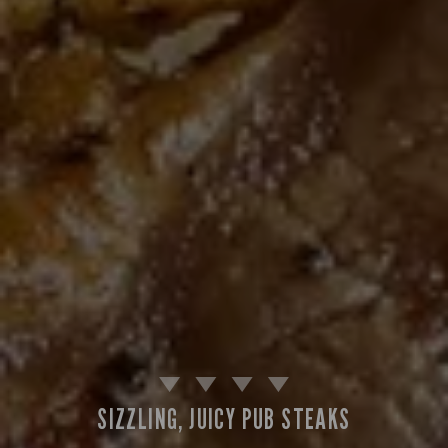
Suitable For:
Suitable For:
Suitable For:
Suitable For:
Suitable For:
Suitable For:
Suitable For:
Suitable For:
Suitable For:
Contains:
Contains:
Contains:
Contains:
Suitable For:
Suitable For:
Suitable For:
Suitable For:
Suitable For:
Suitable For:
Suitable For:
Suitable For:
Suitable For:
Contains:
Contains:
Contains:
Contains:
Contains:
Suitable For:
Suitable For:
Suitable For:
Suitable For:
Suitable For:
Suitable For:
Suitable For:
Contains:
Suitable For:
Suitable For:
Suitable For:
Contains:
Contains:
Contains:
Suitable For:
Suitable For:
Suitable For:
Suitable For:
Contains:
Suitable For:
Suitable For:
Suitable For:
Suitable For:
Suitable For:
Suitable For:
Contains:
Contains:
Contains:
Contains:
Contains:
Contains:
Contains:
Suitable For:
Suitable For:
Suitable For:
Suitable For:
Suitable For:
Suitable For:
Suitable For:
Suitable For:
Suitable For:
Contains:
Suitable For:
Suitable For:
Suitable For:
Contains:
Suitable For:
Contains:
Suitable For:
Suitable For:
Contains:
Contains:
Contains:
Contains:
Contains:
Contains:
Suitable For:
Suitable For:
Contains:
Contains:
Contains:
Contains:
Contains:
Contains:
Contains:
Contains:
Contains:
Contains:
Contains:
Contains:
Contains:
Contains:
Contains:
Contains:
Contains:
Contains:
Contains:
Contains:
Suitable For:
Suitable For:
Suitable For:
Suitable For:
Contains:
Contains:
Suitable For:
Contains:
Contains:
Suitable For:
Contains:
Contains:
Contains:
Contains:
Suitable For:
Suitable For:
Contains:
Contains:
Suitable For:
Suitable For:
Contains:
Contains:
Contains:
Contains:
Contains:
Contains:
Contains:
Contains:
Contains:
Contains:
Contains:
Contains:
Contains:
Contains:
Contains:
Contains:
Contains:
Contains:
Contains:
Contains:
Contains:
Contains:
Contains:
Contains:
Contains:
Contains:
Contains:
Contains:
Suitable For:
Suitable For:
Suitable For:
Suitable For:
Suitable For:
Suitable For:
Suitable For:
Suitable For:
Suitable For:
Suitable For:
Suitable For:
Suitable For:
Suitable For:
Suitable For:
Suitable For:
Contains:
Contains:
Contains:
Contains:
Contains:
Contains:
Contains:
Contains:
Contains:
Contains:
Contains:
Contains:
Contains:
Contains:
Contains:
Contains:
Contains:
Contains:
Contains:
Contains:
Contains:
Contains:
Contains:
Contains:
May Contain:
Contains:
Contains:
Contains:
Contains:
Contains:
Contains:
Contains:
Contains:
Contains:
Contains:
Contains:
Contains:
Contains:
Contains:
Contains:
Contains:
Contains:
Contains:
Contains:
Contains:
Contains:
Contains:
Contains:
Contains:
Contains:
Contains:
Contains:
Contains:
May Contain:
May Contain:
May Contain:
May Contain:
May Contain:
May Contain:
May Contain:
May Contain:
May Contain:
May Contain:
May Contain:
May Contain:
May Contain:
May Contain:
May Contain:
May Contain:
May Contain:
May Contain:
May Contain:
May Contain:
May Contain:
May Contain:
May Contain:
May Contain:
May Contain:
May Contain:
May Contain:
May Contain:
May Contain:
May Contain:
May Contain:
May Contain:
May Contain:
May Contain:
May Contain:
May Contain:
May Contain:
May Contain:
May Contain:
May Contain:
May Contain:
SIZZLING, JUICY PUB STEAKS
May Contain:
May Contain:
May Contain:
May Contain:
May Contain:
May Contain:
May Contain:
May Contain:
May Contain:
May Contain:
May Contain:
May Contain:
May Contain:
May Contain:
May Contain:
Energy (kCal)
Energy (kCal)
Energy (kCal)
Energy (kCal)
Energy (kCal)
Energy (kCal)
Energy (kCal)
Energy (kCal)
1,016
190
145
599
38
61
49
22