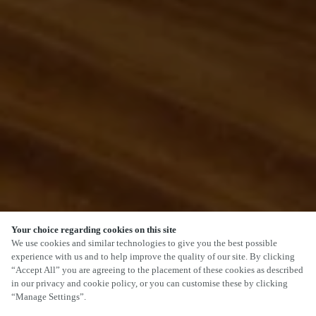
Your choice regarding cookies on this site
SCROLL
We use cookies and similar technologies to give you the best possible
experience with us and to help improve the quality of our site. By clicking
“Accept All” you are agreeing to the placement of these cookies as described
in our privacy and cookie policy, or you can customise these by clicking
“Manage Settings”.
149 STOURPORT ROAD, HAWKIND,